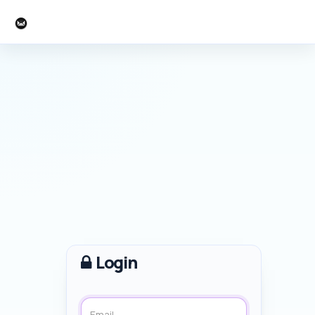
Mercian
Login