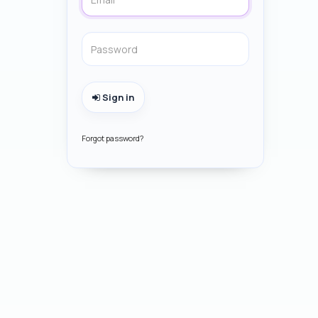
Sign in
Forgot password?